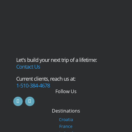
Let's build your next trip of a lifetime:
Contact Us
Current clients, reach us at:
1-510-384-4678
Follow Us
Destinations
Croatia
France