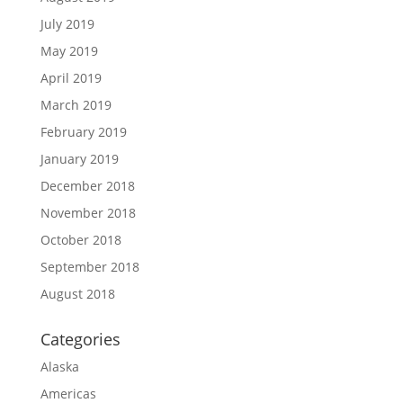
July 2019
May 2019
April 2019
March 2019
February 2019
January 2019
December 2018
November 2018
October 2018
September 2018
August 2018
Categories
Alaska
Americas