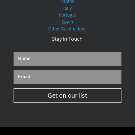
Ireland
Italy
Portugal
Spain
Other Destinations
Stay in Touch
Get on our list