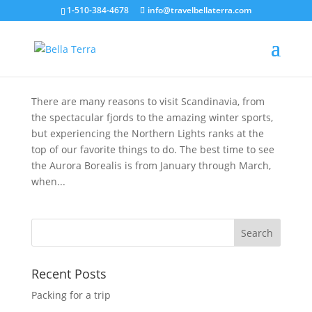
1-510-384-4678
info@travelbellaterra.com
Chasing the Northern Lights in Scandinavian
Lapland
Jan 28, 2020
There are many reasons to visit Scandinavia, from
the spectacular fjords to the amazing winter sports,
but experiencing the Northern Lights ranks at the
top of our favorite things to do. The best time to see
the Aurora Borealis is from January through March,
when...
Recent Posts
Packing for a trip