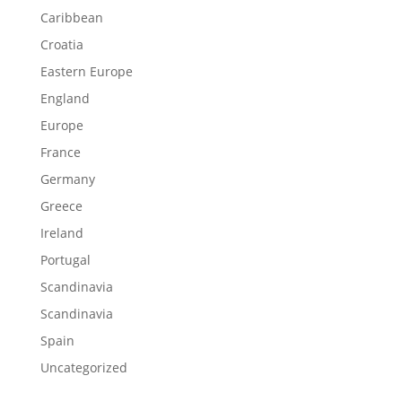
Caribbean
Croatia
Eastern Europe
England
Europe
France
Germany
Greece
Ireland
Portugal
Scandinavia
Scandinavia
Spain
Uncategorized