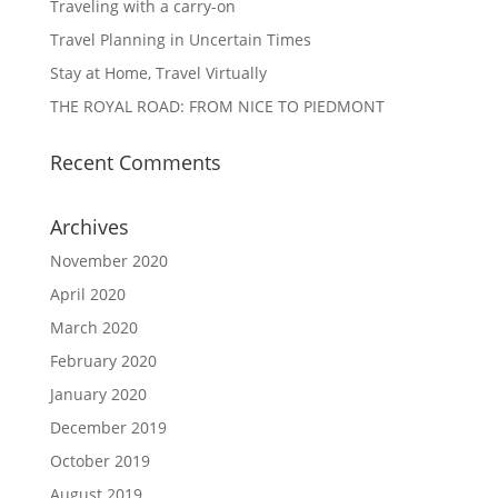
Traveling with a carry-on
Travel Planning in Uncertain Times
Stay at Home, Travel Virtually
THE ROYAL ROAD: FROM NICE TO PIEDMONT
Recent Comments
Archives
November 2020
April 2020
March 2020
February 2020
January 2020
December 2019
October 2019
August 2019