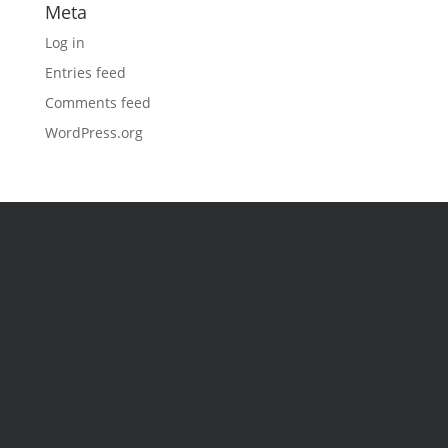
Meta
Log in
Entries feed
Comments feed
WordPress.org