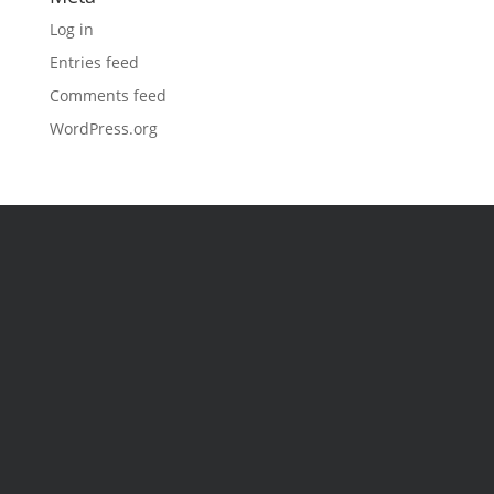
Log in
Entries feed
Comments feed
WordPress.org