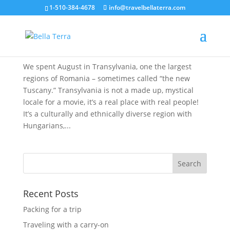
1-510-384-4678
info@travelbellaterra.com
A Summer Month in Transylvania
Aug 28, 2019
We spent August in Transylvania, one the largest
regions of Romania – sometimes called “the new
Tuscany.” Transylvania is not a made up, mystical
locale for a movie, it’s a real place with real people!
It’s a culturally and ethnically diverse region with
Hungarians,...
Recent Posts
Packing for a trip
Traveling with a carry-on