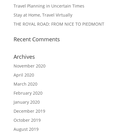
Travel Planning in Uncertain Times
Stay at Home, Travel Virtually
THE ROYAL ROAD: FROM NICE TO PIEDMONT
Recent Comments
Archives
November 2020
April 2020
March 2020
February 2020
January 2020
December 2019
October 2019
August 2019