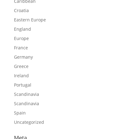
Caribbean
Croatia
Eastern Europe
England
Europe
France
Germany
Greece
Ireland
Portugal
Scandinavia
Scandinavia
Spain
Uncategorized
Meta