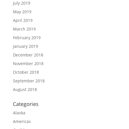
July 2019
May 2019
April 2019
March 2019
February 2019
January 2019
December 2018
November 2018
October 2018
September 2018
August 2018
Categories
Alaska
Americas