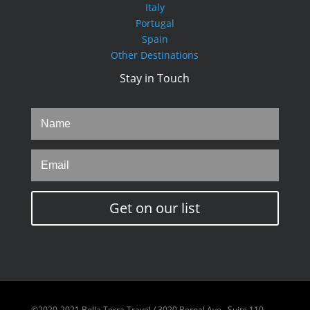
Italy
Portugal
Spain
Other Destinations
Stay in Touch
Get on our list
©2020-2021 Bella Terra Travel / 3020 Bernal Ave., Suite 110,