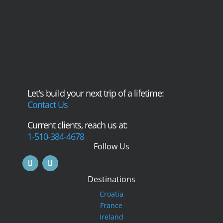
Let's build your next trip of a lifetime:
Contact Us
Current clients, reach us at:
1-510-384-4678
Follow Us
Destinations
Croatia
France
Ireland