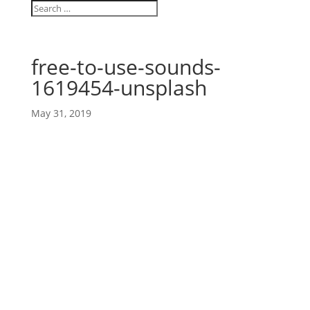
free-to-use-sounds-
1619454-unsplash
May 31, 2019