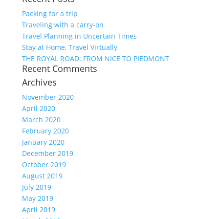
Packing for a trip
Traveling with a carry-on
Travel Planning in Uncertain Times
Stay at Home, Travel Virtually
THE ROYAL ROAD: FROM NICE TO PIEDMONT
Recent Comments
Archives
November 2020
April 2020
March 2020
February 2020
January 2020
December 2019
October 2019
August 2019
July 2019
May 2019
April 2019