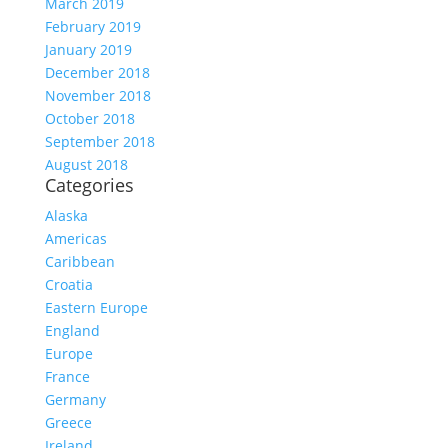
March 2019
February 2019
January 2019
December 2018
November 2018
October 2018
September 2018
August 2018
Categories
Alaska
Americas
Caribbean
Croatia
Eastern Europe
England
Europe
France
Germany
Greece
Ireland