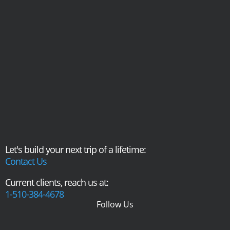
Let's build your next trip of a lifetime:
Contact Us
Current clients, reach us at:
1-510-384-4678
Follow Us