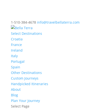
1-510-384-4678
info@travelbellaterra.com
Select Destinations
Croatia
France
Ireland
Italy
Portugal
Spain
Other Destinations
Custom Journeys
Handpicked Itineraries
About
Blog
Plan Your Journey
Select Page