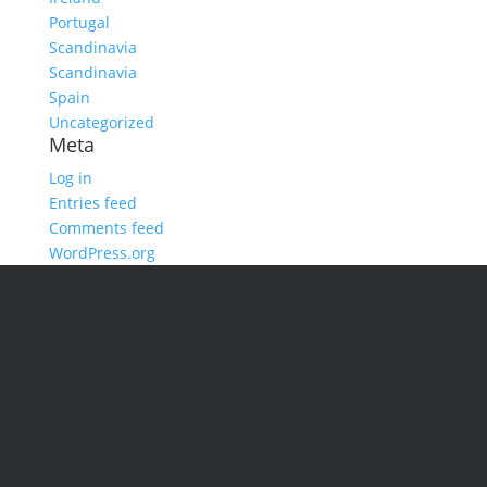
Portugal
Scandinavia
Scandinavia
Spain
Uncategorized
Meta
Log in
Entries feed
Comments feed
WordPress.org