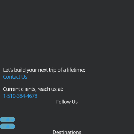
Let's build your next trip of a lifetime:
Contact Us
Current clients, reach us at:
1-510-384-4678
Follow Us
Follow
Follow
Destinations