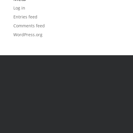
Log in
Entries feed
Comments feed
WordPress.org