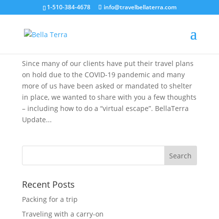
1-510-384-4678
info@travelbellaterra.com
Stay at Home, Travel Virtually
Mar 24, 2020
Since many of our clients have put their travel plans
on hold due to the COVID-19 pandemic and many
more of us have been asked or mandated to shelter
in place, we wanted to share with you a few thoughts
– including how to do a “virtual escape”. BellaTerra
Update...
Recent Posts
Packing for a trip
Traveling with a carry-on