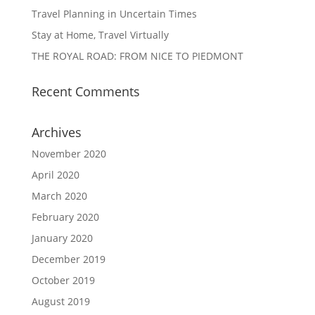
Travel Planning in Uncertain Times
Stay at Home, Travel Virtually
THE ROYAL ROAD: FROM NICE TO PIEDMONT
Recent Comments
Archives
November 2020
April 2020
March 2020
February 2020
January 2020
December 2019
October 2019
August 2019