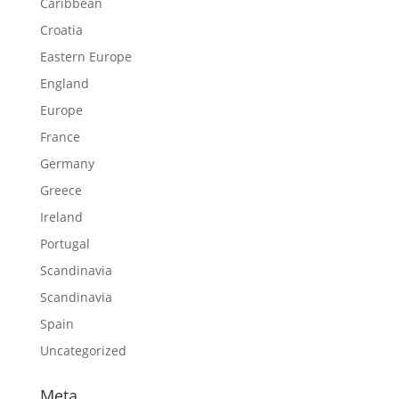
Caribbean
Croatia
Eastern Europe
England
Europe
France
Germany
Greece
Ireland
Portugal
Scandinavia
Scandinavia
Spain
Uncategorized
Meta