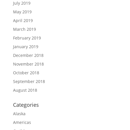
July 2019
May 2019
April 2019
March 2019
February 2019
January 2019
December 2018
November 2018
October 2018
September 2018
August 2018
Categories
Alaska
Americas