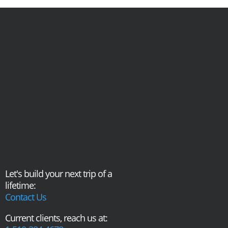
Let's build your next trip of a
lifetime:
Contact Us
Current clients, reach us at: