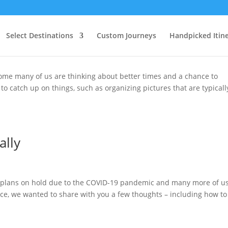
ain Times
Select Destinations
Custom Journeys
Handpicked Itine
home many of us are thinking about better times and a chance to
 to catch up on things, such as organizing pictures that are typicall
ally
el plans on hold due to the COVID-19 pandemic and many more of u
ce, we wanted to share with you a few thoughts – including how to