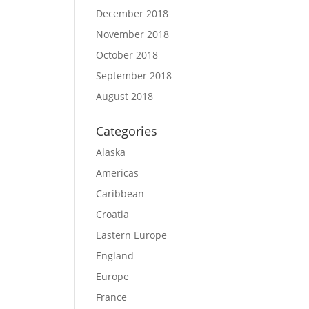
December 2018
November 2018
October 2018
September 2018
August 2018
Categories
Alaska
Americas
Caribbean
Croatia
Eastern Europe
England
Europe
France