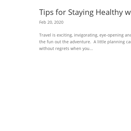
Tips for Staying Healthy w
Feb 20, 2020
Travel is exciting, invigorating, eye-opening a
the fun out the adventure. A little planning c
without regrets when you...