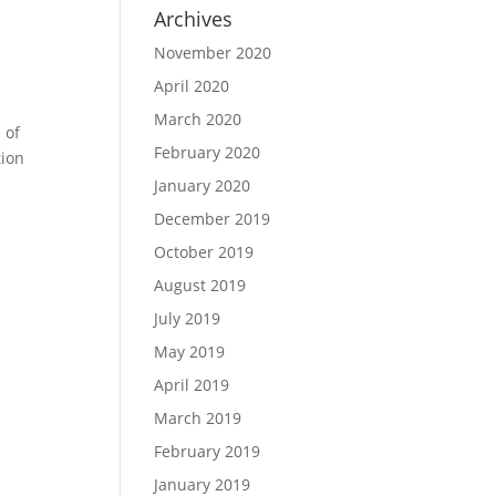
Archives
November 2020
April 2020
March 2020
 of
February 2020
tion
January 2020
December 2019
October 2019
August 2019
July 2019
May 2019
April 2019
March 2019
February 2019
January 2019