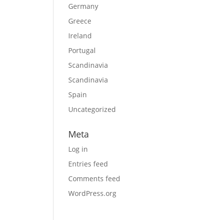
Germany
Greece
Ireland
Portugal
Scandinavia
Scandinavia
Spain
Uncategorized
Meta
Log in
Entries feed
Comments feed
WordPress.org