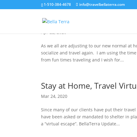
1-510-384-4678
info@travelbellaterra.com
Travel Planning in Uncert
Apr 22, 2020
As we all are adjusting to our new normal at 
socialize and travel again. I am using the time
from fun times traveling and I wish for...
Stay at Home, Travel Virtu
Mar 24, 2020
Since many of our clients have put their trav
have been asked or mandated to shelter in pla
a “virtual escape”. BellaTerra Update...