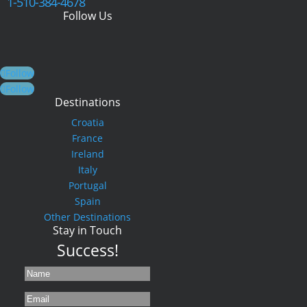
1-510-384-4678
Follow Us
Follow
Follow
Destinations
Croatia
France
Ireland
Italy
Portugal
Spain
Other Destinations
Stay in Touch
Success!