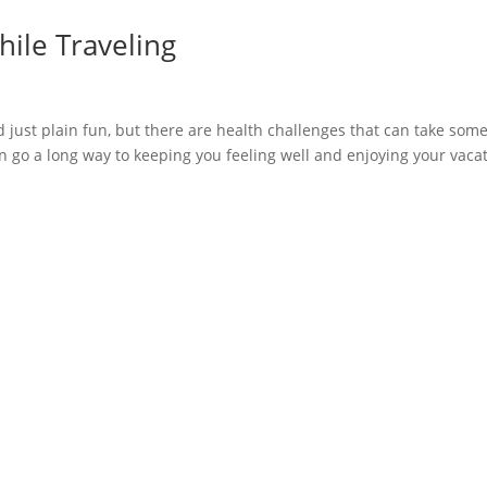
hile Traveling
nd just plain fun, but there are health challenges that can take some
an go a long way to keeping you feeling well and enjoying your vaca