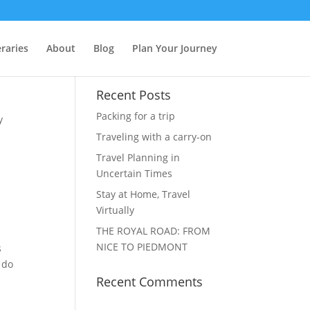
raries
About
Blog
Plan Your Journey
Recent Posts
Packing for a trip
y
Traveling with a carry-on
Travel Planning in
Uncertain Times
Stay at Home, Travel
Virtually
THE ROYAL ROAD: FROM
NICE TO PIEDMONT
s
 do
Recent Comments