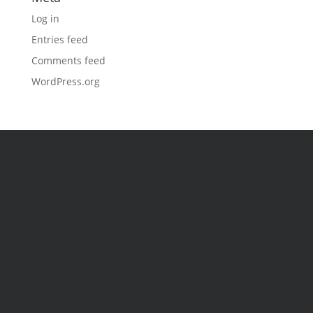
Log in
Entries feed
Comments feed
WordPress.org