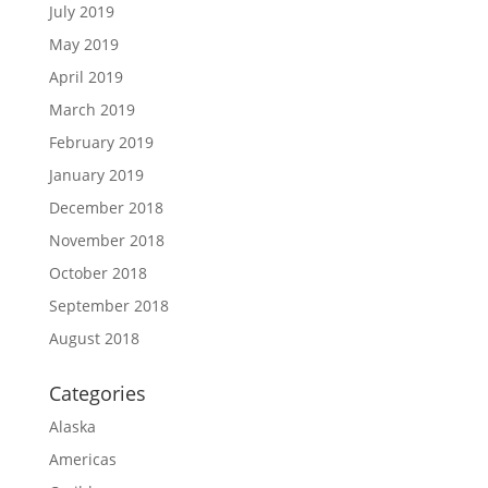
July 2019
May 2019
April 2019
March 2019
February 2019
January 2019
December 2018
November 2018
October 2018
September 2018
August 2018
Categories
Alaska
Americas