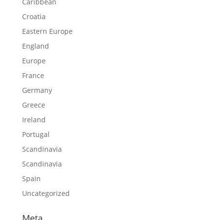
Caribbean
Croatia
Eastern Europe
England
Europe
France
Germany
Greece
Ireland
Portugal
Scandinavia
Scandinavia
Spain
Uncategorized
Meta