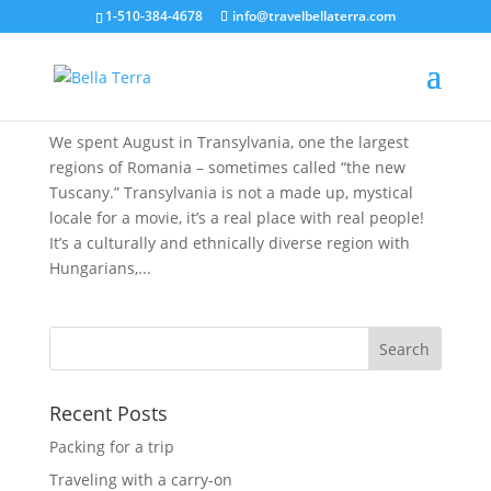
1-510-384-4678
info@travelbellaterra.com
A Summer Month in Transylvania
Aug 28, 2019
We spent August in Transylvania, one the largest
regions of Romania – sometimes called “the new
Tuscany.” Transylvania is not a made up, mystical
locale for a movie, it’s a real place with real people!
It’s a culturally and ethnically diverse region with
Hungarians,...
Recent Posts
Packing for a trip
Traveling with a carry-on