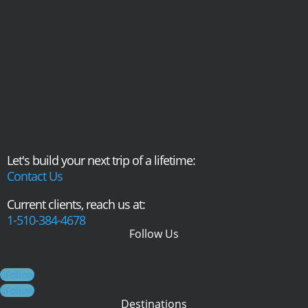
Let's build your next trip of a lifetime:
Contact Us
Current clients, reach us at:
1-510-384-4678
Follow Us
Follow
Follow
Destinations