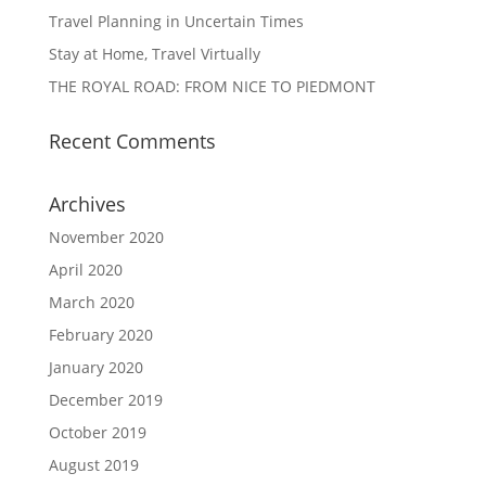
Travel Planning in Uncertain Times
Stay at Home, Travel Virtually
THE ROYAL ROAD: FROM NICE TO PIEDMONT
Recent Comments
Archives
November 2020
April 2020
March 2020
February 2020
January 2020
December 2019
October 2019
August 2019