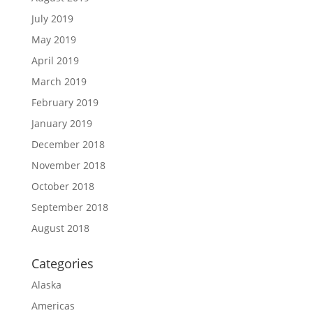
July 2019
May 2019
April 2019
March 2019
February 2019
January 2019
December 2018
November 2018
October 2018
September 2018
August 2018
Categories
Alaska
Americas