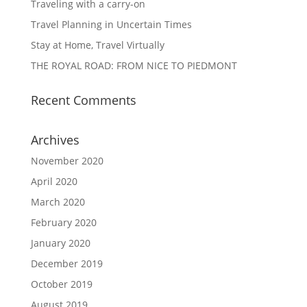
Traveling with a carry-on
Travel Planning in Uncertain Times
Stay at Home, Travel Virtually
THE ROYAL ROAD: FROM NICE TO PIEDMONT
Recent Comments
Archives
November 2020
April 2020
March 2020
February 2020
January 2020
December 2019
October 2019
August 2019