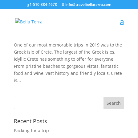
1-510-384-4678
info@travelbellaterra.com
A Taste of Mediterranean Life on the Island of
Crete
Dec 31, 2019
One of our most memorable trips in 2019 was to the
Greek Isle of Crete. The largest of the Greek Isles,
idyllic Crete has something to offer for everyone.
From pristine beaches to gorgeous vistas, fantastic
food and wine, vast history and friendly locals, Crete
is...
Recent Posts
Packing for a trip