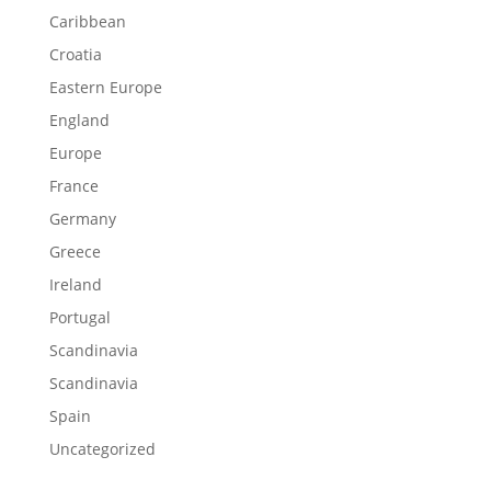
Caribbean
Croatia
Eastern Europe
England
Europe
France
Germany
Greece
Ireland
Portugal
Scandinavia
Scandinavia
Spain
Uncategorized