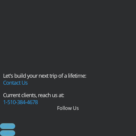
Let's build your next trip of a lifetime:
Contact Us
Current clients, reach us at:
1-510-384-4678
Follow Us
Follow
Follow