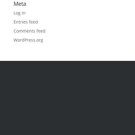
Meta
Log in
Entries feed
Comments feed
WordPress.org