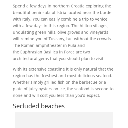
Spend a few days in northern Croatia exploring the
beautiful peninsula of Istria located near the border
with Italy. You can easily combine a trip to Venice
with a few days in this region. The hilltop villages,
undulating green hills, olive groves and vineyards
will remind you of Tuscany, but without the crowds.
The Roman amphitheater in Pula and
the Euphrasian Basilica in Porec are two
architectural gems that you should plan to visit.
With its extensive coastline it is only natural that the
region has the freshest and most delicious seafood.
Whether simply grilled fish on the barbecue or a
plate of juicy oysters on ice, the seafood is second to
none and will cost you less than you’d expect.
Secluded beaches