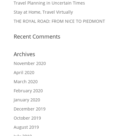
Travel Planning in Uncertain Times
Stay at Home, Travel Virtually
THE ROYAL ROAD: FROM NICE TO PIEDMONT
Recent Comments
Archives
November 2020
April 2020
March 2020
February 2020
January 2020
December 2019
October 2019
August 2019