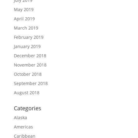
July 2019
May 2019
April 2019
March 2019
February 2019
January 2019
December 2018
November 2018
October 2018
September 2018
August 2018
Categories
Alaska
Americas
Caribbean