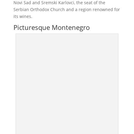
Novi Sad and Sremski Karlovci, the seat of the
Serbian Orthodox Church and a region renowned for
its wines.
Picturesque Montenegro