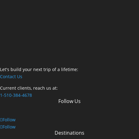
Let's build your next trip of a lifetime:
Contact Us
Current clients, reach us at:
1-510-384-4678
Follow Us
Follow
Follow
Destinations