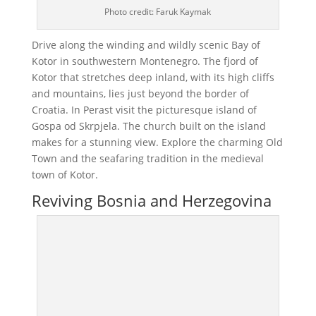
Photo credit: Faruk Kaymak
Drive along the winding and wildly scenic Bay of
Kotor in southwestern Montenegro. The fjord of
Kotor that stretches deep inland, with its high cliffs
and mountains, lies just beyond the border of
Croatia. In Perast visit the picturesque island of
Gospa od Skrpjela. The church built on the island
makes for a stunning view. Explore the charming Old
Town and the seafaring tradition in the medieval
town of Kotor.
Reviving Bosnia and Herzegovina