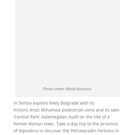
Photo credit: Nikola Knezevic
In Serbia explore lively Belgrade with its
historic Knez Mihailova pedestrian zone and its own
‘Central Park’, Kalemegdan, built on the site of a
former Roman town. Take a day trip to the province
of Vojvodina to discover the Petrovaradin Fortress in