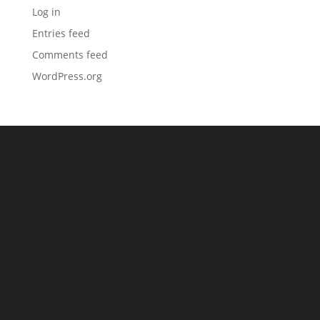
Log in
Entries feed
Comments feed
WordPress.org