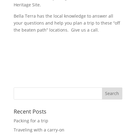
Heritage Site.
Bella Terra has the local knowledge to answer all
your questions and help you plan a trip to these “off
the beaten path” locations. Give us a call.
Recent Posts
Packing for a trip
Traveling with a carry-on