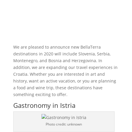
We are pleased to announce new BellaTerra
destinations in 2020 will include Slovenia, Serbia,
Montenegro, and Bosnia and Herzegovina. In
addition, we are expanding our travel experiences in
Croatia. Whether you are interested in art and
history, want an active vacation, or you are planning
a food and wine trip, these destinations have
something exciting to offer.
Gastronomy in Istria
Photo credit: unknown