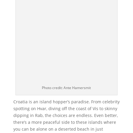
Photo credit: Ante Hamersmit
Croatia is an island hopper’s paradise. From celebrity
spotting on Hvar, diving off the coast of Vis to skinny
dipping in Rab, the choices are endless. Even better,
there’s a more peaceful side to these islands where
you can be alone on a deserted beach in just