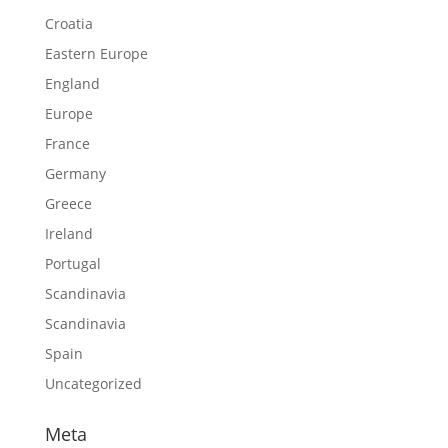
Croatia
Eastern Europe
England
Europe
France
Germany
Greece
Ireland
Portugal
Scandinavia
Scandinavia
Spain
Uncategorized
Meta