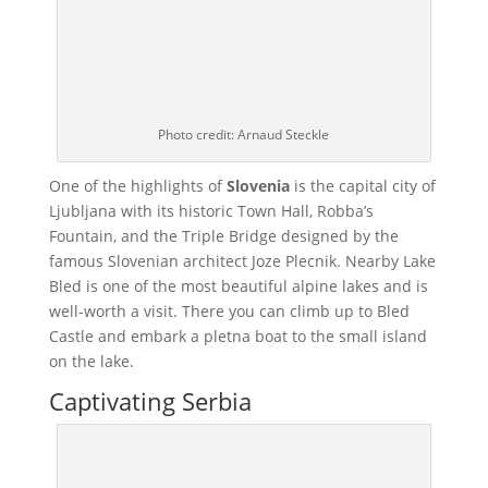
Photo credit: Arnaud Steckle
One of the highlights of
Slovenia
is the capital city of
Ljubljana with its historic Town Hall, Robba’s
Fountain, and the Triple Bridge designed by the
famous Slovenian architect Joze Plecnik. Nearby Lake
Bled is one of the most beautiful alpine lakes and is
well-worth a visit. There you can climb up to Bled
Castle and embark a pletna boat to the small island
on the lake.
Captivating Serbia