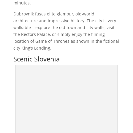
minutes.
Dubrovnik fuses elite glamour, old-world
architecture and impressive history. The city is very
walkable – explore the old town and city walls, visit
the Rectors Palace, or simply enjoy the filming
location of Game of Thrones as shown in the fictional
city King’s Landing.
Scenic Slovenia