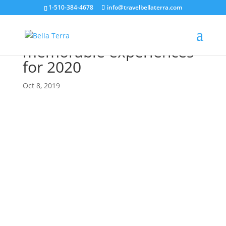
1-510-384-4678
info@travelbellaterra.com
New destinations,
memorable experiences
for 2020
Oct 8, 2019