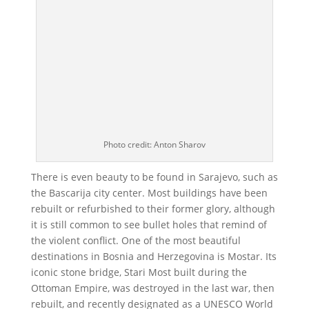
Photo credit: Anton Sharov
There is even beauty to be found in Sarajevo, such as
the Bascarija city center. Most buildings have been
rebuilt or refurbished to their former glory, although
it is still common to see bullet holes that remind of
the violent conflict. One of the most beautiful
destinations in Bosnia and Herzegovina is Mostar. Its
iconic stone bridge, Stari Most built during the
Ottoman Empire, was destroyed in the last war, then
rebuilt, and recently designated as a UNESCO World