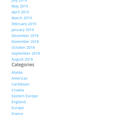
July 2019
May 2019
April 2019
March 2019
February 2019
January 2019
December 2018
November 2018
October 2018
September 2018
August 2018
Categories
Alaska
Americas
Caribbean
Croatia
Eastern Europe
England
Europe
France