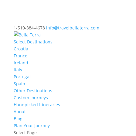
1-510-384-4678
info@travelbellaterra.com
Select Destinations
Croatia
France
Ireland
Italy
Portugal
Spain
Other Destinations
Custom Journeys
Handpicked Itineraries
About
Blog
Plan Your Journey
Select Page