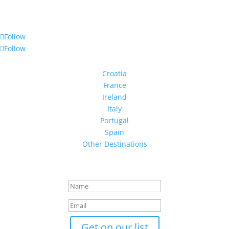
Follow Us
Follow
Follow
Destinations
Croatia
France
Ireland
Italy
Portugal
Spain
Other Destinations
Stay in Touch
Success!
Get on our list