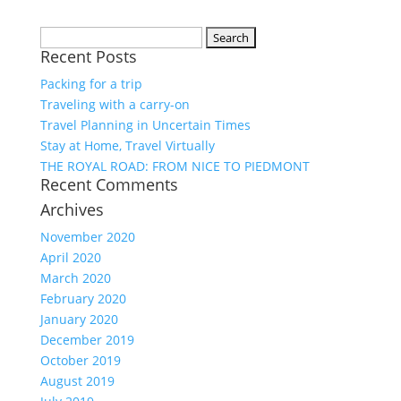
Search
Recent Posts
for:
Packing for a trip
Traveling with a carry-on
Travel Planning in Uncertain Times
Stay at Home, Travel Virtually
THE ROYAL ROAD: FROM NICE TO PIEDMONT
Recent Comments
Archives
November 2020
April 2020
March 2020
February 2020
January 2020
December 2019
October 2019
August 2019