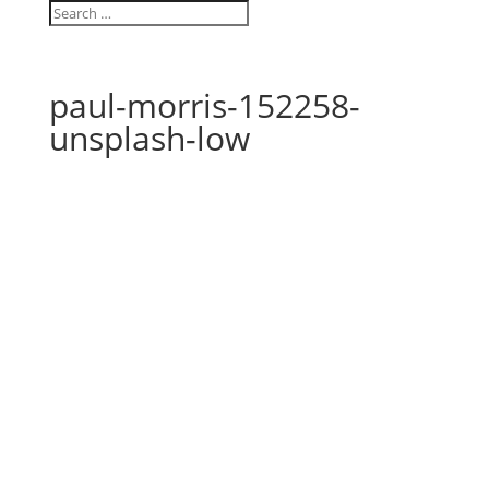
paul-morris-152258-
unsplash-low