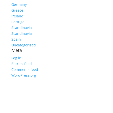
Germany
Greece
Ireland
Portugal
Scandinavia
Scandinavia
Spain
Uncategorized
Meta
Log in
Entries feed
Comments feed
WordPress.org