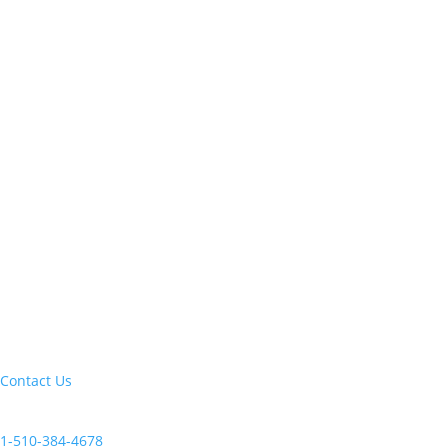
Let's build your next trip of a lifetime:
Contact Us
Current clients, reach us at:
1-510-384-4678