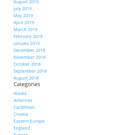
August 2019
July 2019
May 2019
April 2019
March 2019
February 2019
January 2019
December 2018
November 2018
October 2018
September 2018
August 2018
Categories
Alaska
Americas
Caribbean
Croatia
Eastern Europe
England
Europe