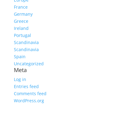
France
Germany
Greece
Ireland
Portugal
Scandinavia
Scandinavia
Spain
Uncategorized
Meta
Log in
Entries feed
Comments feed
WordPress.org