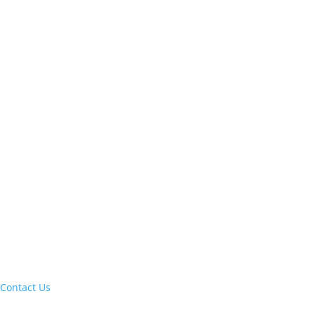
Let's build your next trip of a lifetime:
Contact Us
Current clients, reach us at: