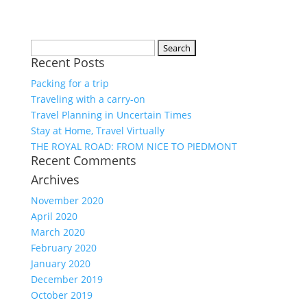
Search
Recent Posts
for:
Packing for a trip
Traveling with a carry-on
Travel Planning in Uncertain Times
Stay at Home, Travel Virtually
THE ROYAL ROAD: FROM NICE TO PIEDMONT
Recent Comments
Archives
November 2020
April 2020
March 2020
February 2020
January 2020
December 2019
October 2019