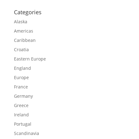
Categories
Alaska
Americas
Caribbean
Croatia
Eastern Europe
England
Europe
France
Germany
Greece
Ireland
Portugal
Scandinavia