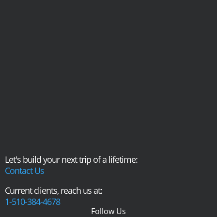
Let's build your next trip of a lifetime:
Contact Us
Current clients, reach us at:
1-510-384-4678
Follow Us