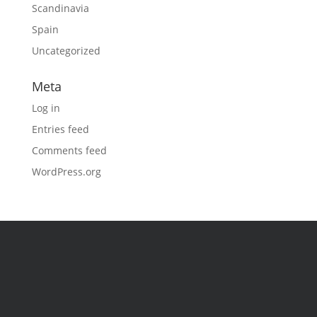
Scandinavia
Spain
Uncategorized
Meta
Log in
Entries feed
Comments feed
WordPress.org