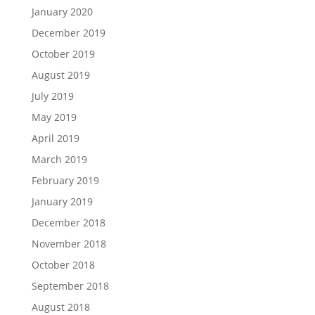
January 2020
December 2019
October 2019
August 2019
July 2019
May 2019
April 2019
March 2019
February 2019
January 2019
December 2018
November 2018
October 2018
September 2018
August 2018