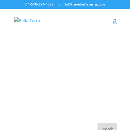
1-510-384-4678
info@travelbellaterra.com
Corsica coast beach