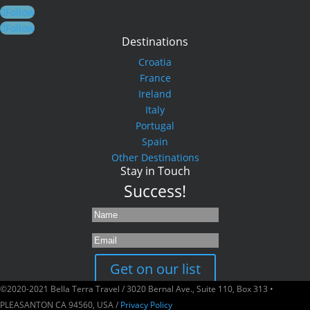
Follow
Follow
Destinations
Croatia
France
Ireland
Italy
Portugal
Spain
Other Destinations
Stay in Touch
Success!
Get on our list
©2020-2021 Bella Terra Travel / 3020 Bernal Ave., Suite 110, Box 313 •
PLEASANTON CA 94560, USA /
Privacy Policy