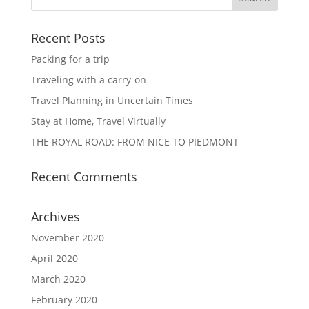
Recent Posts
Packing for a trip
Traveling with a carry-on
Travel Planning in Uncertain Times
Stay at Home, Travel Virtually
THE ROYAL ROAD: FROM NICE TO PIEDMONT
Recent Comments
Archives
November 2020
April 2020
March 2020
February 2020