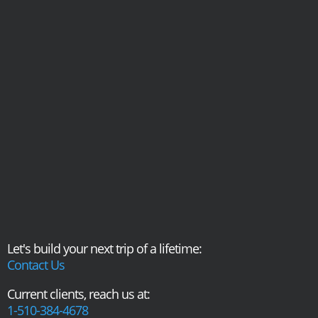
Let's build your next trip of a lifetime:
Contact Us
Current clients, reach us at:
1-510-384-4678