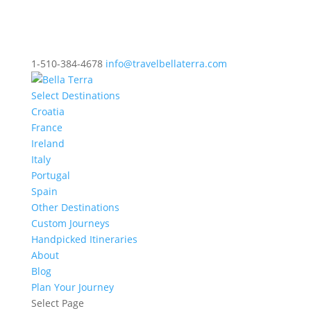
1-510-384-4678
info@travelbellaterra.com
Select Destinations
Croatia
France
Ireland
Italy
Portugal
Spain
Other Destinations
Custom Journeys
Handpicked Itineraries
About
Blog
Plan Your Journey
Select Page