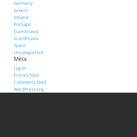
Germany
Greece
Ireland
Portugal
Scandinavia
Scandinavia
Spain
Uncategorized
Meta
Log in
Entries feed
Comments feed
WordPress.org