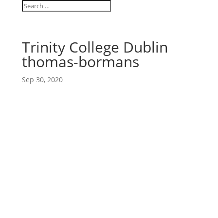
Trinity College Dublin
thomas-bormans
Sep 30, 2020