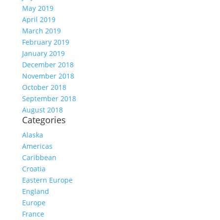
May 2019
April 2019
March 2019
February 2019
January 2019
December 2018
November 2018
October 2018
September 2018
August 2018
Categories
Alaska
Americas
Caribbean
Croatia
Eastern Europe
England
Europe
France