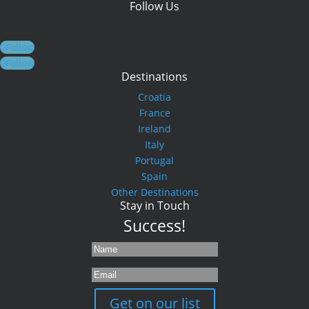
Follow Us
Follow
Follow
Destinations
Croatia
France
Ireland
Italy
Portugal
Spain
Other Destinations
Stay in Touch
Success!
Get on our list