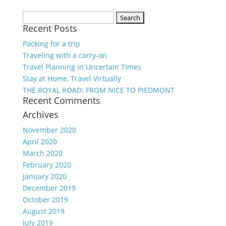
Search
Recent Posts
for:
Packing for a trip
Traveling with a carry-on
Travel Planning in Uncertain Times
Stay at Home, Travel Virtually
THE ROYAL ROAD: FROM NICE TO PIEDMONT
Recent Comments
Archives
November 2020
April 2020
March 2020
February 2020
January 2020
December 2019
October 2019
August 2019
July 2019