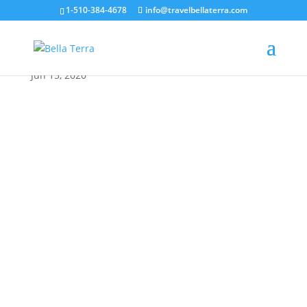
1-510-384-4678
info@travelbellaterra.com
Athens cristina-gottardi
Jun 15, 2020