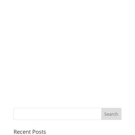
Recent Posts