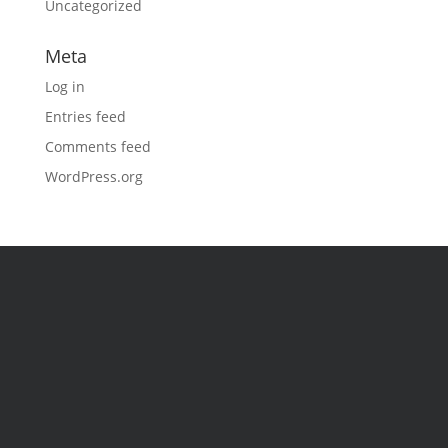
Uncategorized
Meta
Log in
Entries feed
Comments feed
WordPress.org