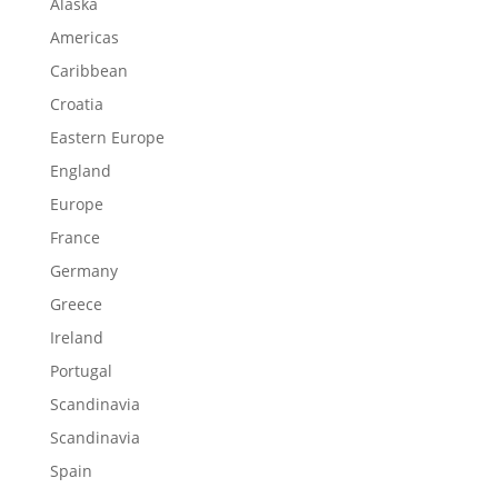
Alaska
Americas
Caribbean
Croatia
Eastern Europe
England
Europe
France
Germany
Greece
Ireland
Portugal
Scandinavia
Scandinavia
Spain