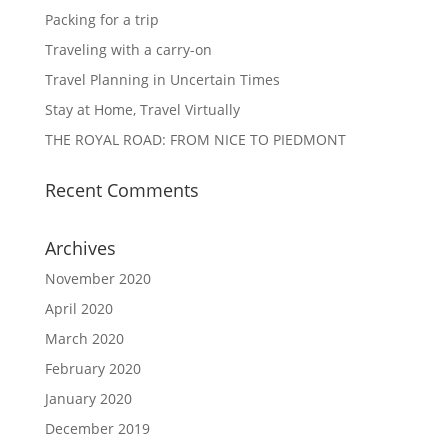
Packing for a trip
Traveling with a carry-on
Travel Planning in Uncertain Times
Stay at Home, Travel Virtually
THE ROYAL ROAD: FROM NICE TO PIEDMONT
Recent Comments
Archives
November 2020
April 2020
March 2020
February 2020
January 2020
December 2019