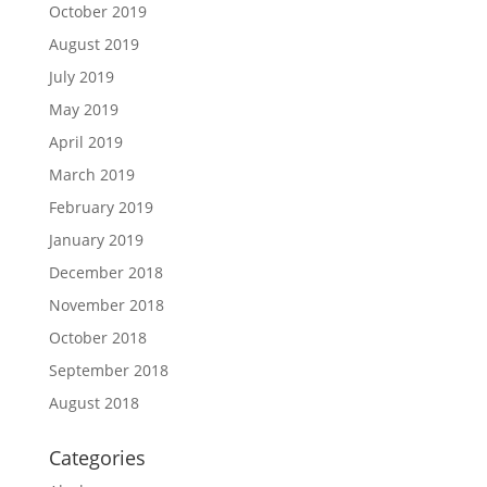
October 2019
August 2019
July 2019
May 2019
April 2019
March 2019
February 2019
January 2019
December 2018
November 2018
October 2018
September 2018
August 2018
Categories