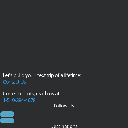
Let's build your next trip of a lifetime:
Contact Us
Current clients, reach us at:
1-510-384-4678
Follow Us
Follow
Follow
Destinations