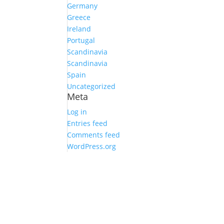
Germany
Greece
Ireland
Portugal
Scandinavia
Scandinavia
Spain
Uncategorized
Meta
Log in
Entries feed
Comments feed
WordPress.org