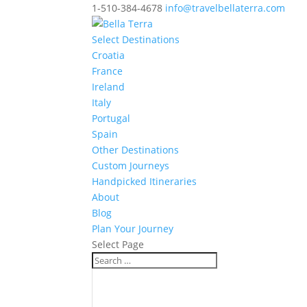
1-510-384-4678
info@travelbellaterra.com
Select Destinations
Croatia
France
Ireland
Italy
Portugal
Spain
Other Destinations
Custom Journeys
Handpicked Itineraries
About
Blog
Plan Your Journey
Select Page