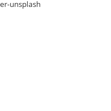
ner-unsplash