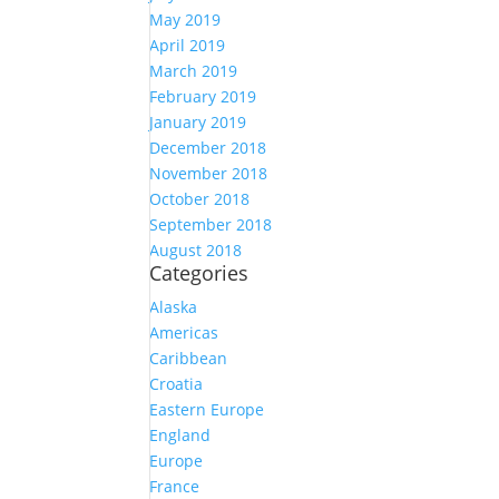
May 2019
April 2019
March 2019
February 2019
January 2019
December 2018
November 2018
October 2018
September 2018
August 2018
Categories
Alaska
Americas
Caribbean
Croatia
Eastern Europe
England
Europe
France