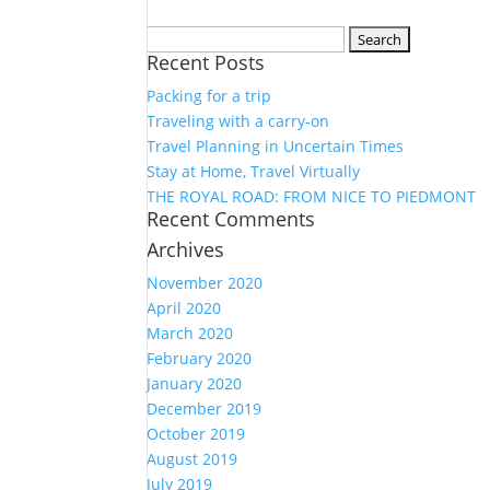
Search
Recent Posts
for:
Packing for a trip
Traveling with a carry-on
Travel Planning in Uncertain Times
Stay at Home, Travel Virtually
THE ROYAL ROAD: FROM NICE TO PIEDMONT
Recent Comments
Archives
November 2020
April 2020
March 2020
February 2020
January 2020
December 2019
October 2019
August 2019
July 2019