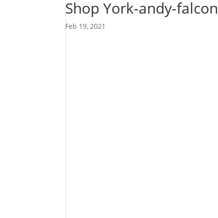
Shop York-andy-falco
Feb 19, 2021