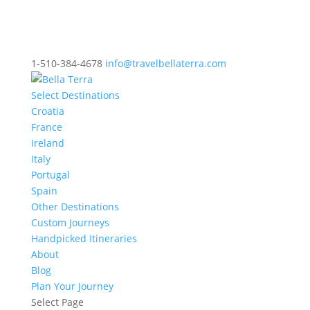
1-510-384-4678
info@travelbellaterra.com
Select Destinations
Croatia
France
Ireland
Italy
Portugal
Spain
Other Destinations
Custom Journeys
Handpicked Itineraries
About
Blog
Plan Your Journey
Select Page