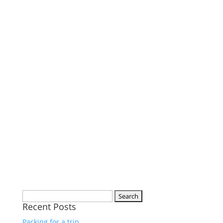
Search
Recent Posts
for:
Packing for a trip