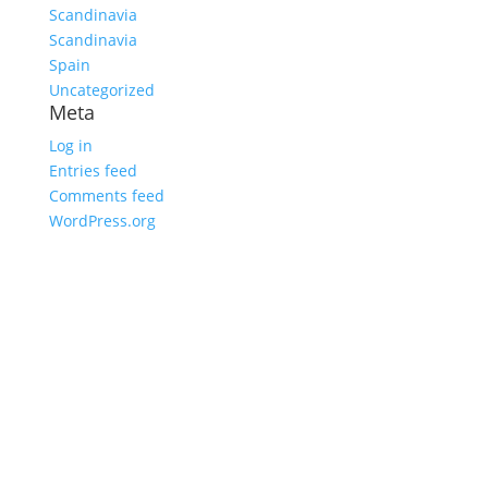
Scandinavia
Scandinavia
Spain
Uncategorized
Meta
Log in
Entries feed
Comments feed
WordPress.org