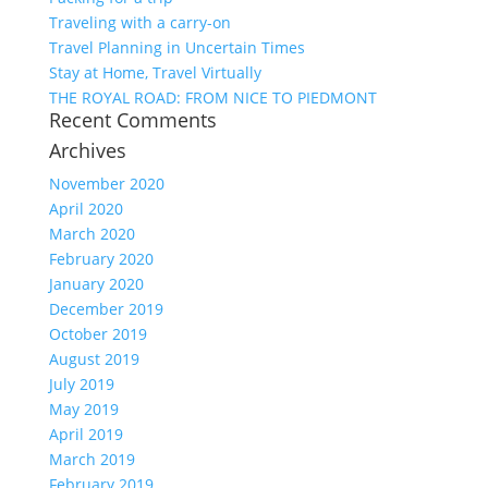
Traveling with a carry-on
Travel Planning in Uncertain Times
Stay at Home, Travel Virtually
THE ROYAL ROAD: FROM NICE TO PIEDMONT
Recent Comments
Archives
November 2020
April 2020
March 2020
February 2020
January 2020
December 2019
October 2019
August 2019
July 2019
May 2019
April 2019
March 2019
February 2019