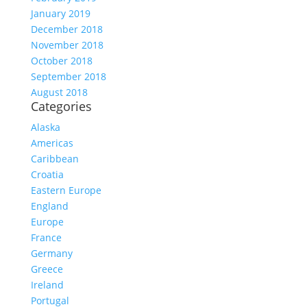
January 2019
December 2018
November 2018
October 2018
September 2018
August 2018
Categories
Alaska
Americas
Caribbean
Croatia
Eastern Europe
England
Europe
France
Germany
Greece
Ireland
Portugal