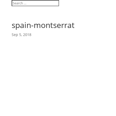
spain-montserrat
Sep 5, 2018