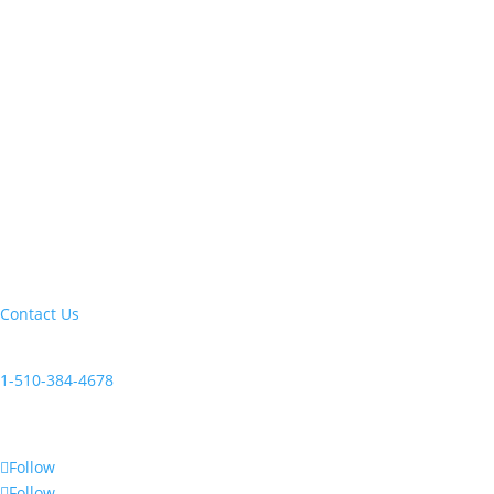
Let's build your next trip of a lifetime:
Contact Us
Current clients, reach us at:
1-510-384-4678
Follow Us
Follow
Follow