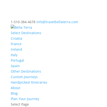
1-510-384-4678
info@travelbellaterra.com
Select Destinations
Croatia
France
Ireland
Italy
Portugal
Spain
Other Destinations
Custom Journeys
Handpicked Itineraries
About
Blog
Plan Your Journey
Select Page