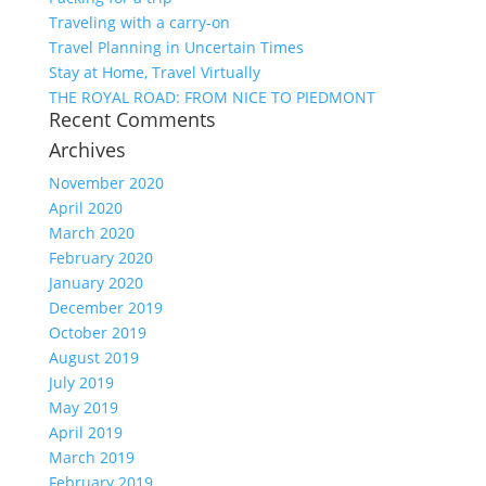
Traveling with a carry-on
Travel Planning in Uncertain Times
Stay at Home, Travel Virtually
THE ROYAL ROAD: FROM NICE TO PIEDMONT
Recent Comments
Archives
November 2020
April 2020
March 2020
February 2020
January 2020
December 2019
October 2019
August 2019
July 2019
May 2019
April 2019
March 2019
February 2019