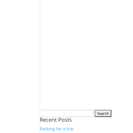
Search
Recent Posts
for:
Packing for a trip