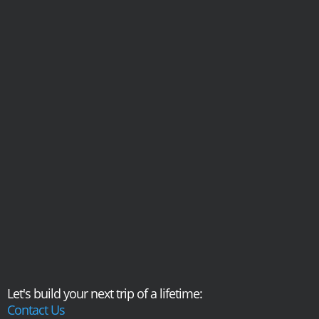
Let's build your next trip of a lifetime:
Contact Us