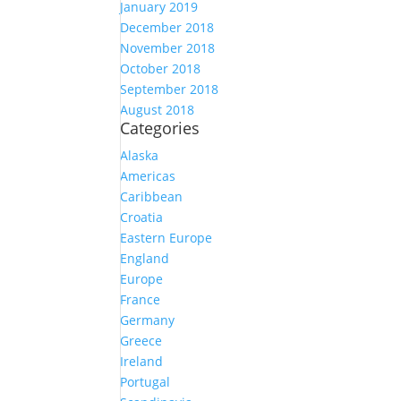
January 2019
December 2018
November 2018
October 2018
September 2018
August 2018
Categories
Alaska
Americas
Caribbean
Croatia
Eastern Europe
England
Europe
France
Germany
Greece
Ireland
Portugal