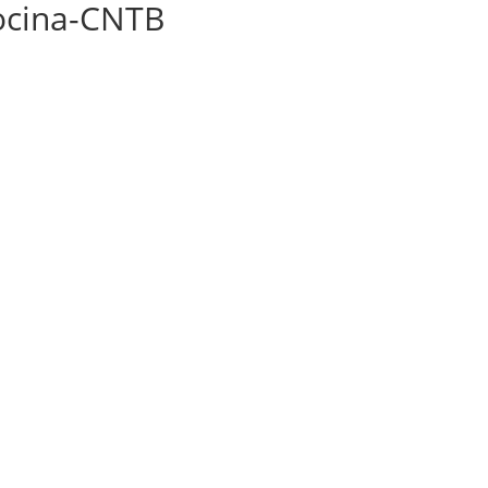
iocina-CNTB