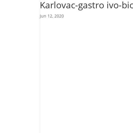
Karlovac-gastro ivo-b
Jun 12, 2020