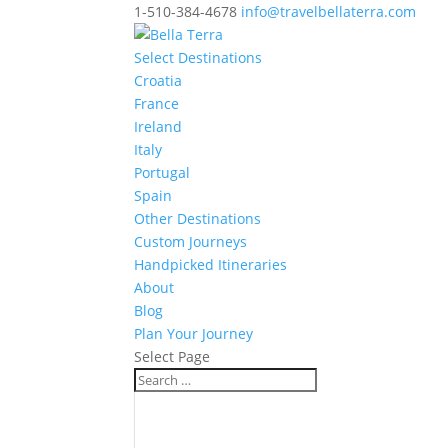
1-510-384-4678
info@travelbellaterra.com
Select Destinations
Croatia
France
Ireland
Italy
Portugal
Spain
Other Destinations
Custom Journeys
Handpicked Itineraries
About
Blog
Plan Your Journey
Select Page