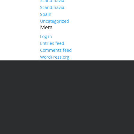
Scandinavia
Scandinavia
Spain
Uncategorized
Meta
Log in
Entries feed
Comments feed
WordPress.org