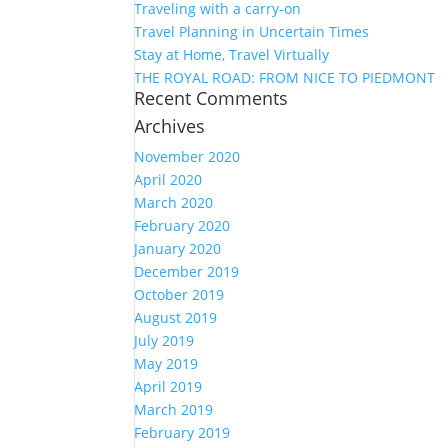
Traveling with a carry-on
Travel Planning in Uncertain Times
Stay at Home, Travel Virtually
THE ROYAL ROAD: FROM NICE TO PIEDMONT
Recent Comments
Archives
November 2020
April 2020
March 2020
February 2020
January 2020
December 2019
October 2019
August 2019
July 2019
May 2019
April 2019
March 2019
February 2019