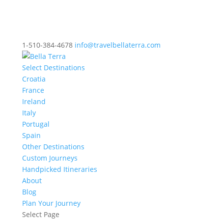
1-510-384-4678
info@travelbellaterra.com
Select Destinations
Croatia
France
Ireland
Italy
Portugal
Spain
Other Destinations
Custom Journeys
Handpicked Itineraries
About
Blog
Plan Your Journey
Select Page