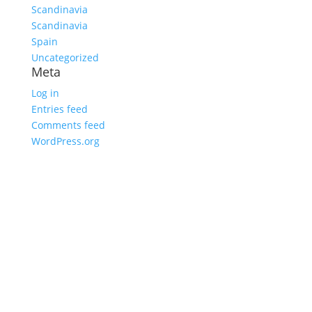
Scandinavia
Scandinavia
Spain
Uncategorized
Meta
Log in
Entries feed
Comments feed
WordPress.org