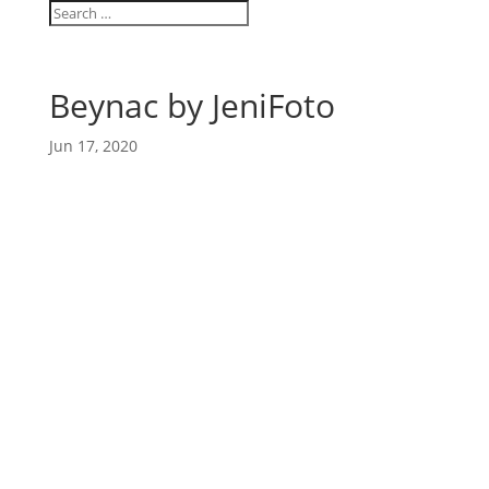
Beynac by JeniFoto
Jun 17, 2020