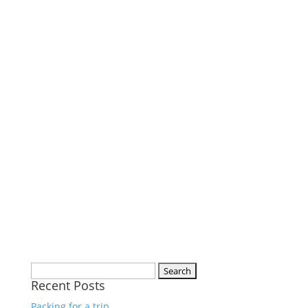
Search
Recent Posts
for:
Packing for a trip