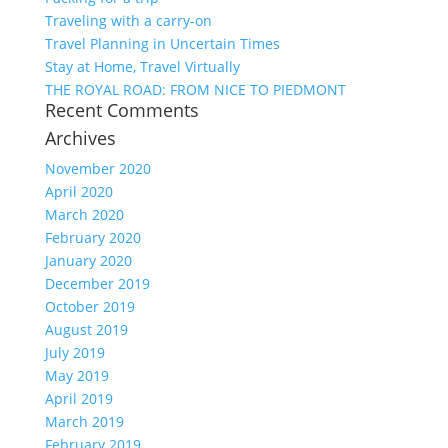
Traveling with a carry-on
Travel Planning in Uncertain Times
Stay at Home, Travel Virtually
THE ROYAL ROAD: FROM NICE TO PIEDMONT
Recent Comments
Archives
November 2020
April 2020
March 2020
February 2020
January 2020
December 2019
October 2019
August 2019
July 2019
May 2019
April 2019
March 2019
February 2019