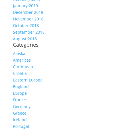
January 2019
December 2018
November 2018
October 2018
September 2018
August 2018
Categories
Alaska
Americas
Caribbean
Croatia
Eastern Europe
England
Europe
France
Germany
Greece
Ireland
Portugal