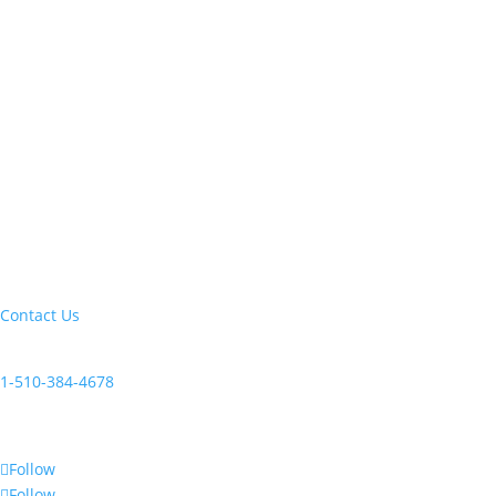
Let's build your next trip of a lifetime:
Contact Us
Current clients, reach us at:
1-510-384-4678
Follow Us
Follow
Follow