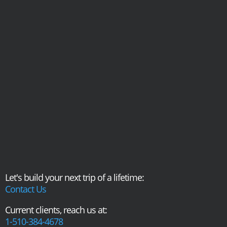
Let's build your next trip of a lifetime:
Contact Us
Current clients, reach us at:
1-510-384-4678