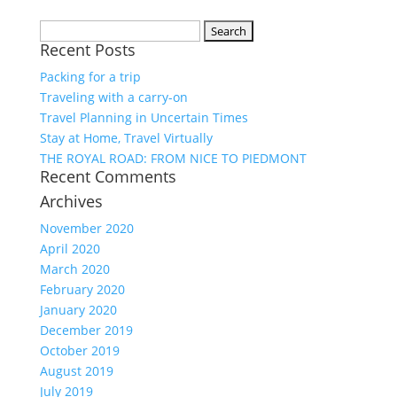
Search
Recent Posts
for:
Packing for a trip
Traveling with a carry-on
Travel Planning in Uncertain Times
Stay at Home, Travel Virtually
THE ROYAL ROAD: FROM NICE TO PIEDMONT
Recent Comments
Archives
November 2020
April 2020
March 2020
February 2020
January 2020
December 2019
October 2019
August 2019
July 2019