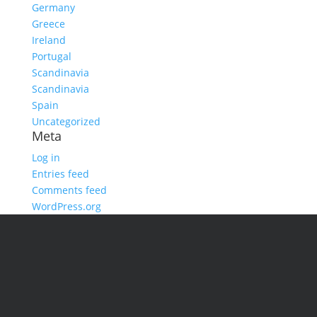
Germany
Greece
Ireland
Portugal
Scandinavia
Scandinavia
Spain
Uncategorized
Meta
Log in
Entries feed
Comments feed
WordPress.org