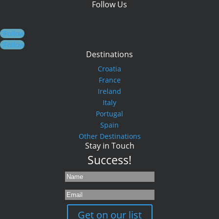
Follow Us
Follow
Follow
Destinations
Croatia
France
Ireland
Italy
Portugal
Spain
Other Destinations
Stay in Touch
Success!
Get on our list