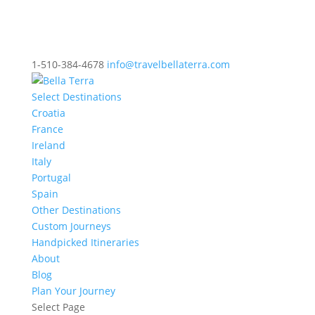
1-510-384-4678
info@travelbellaterra.com
Select Destinations
Croatia
France
Ireland
Italy
Portugal
Spain
Other Destinations
Custom Journeys
Handpicked Itineraries
About
Blog
Plan Your Journey
Select Page