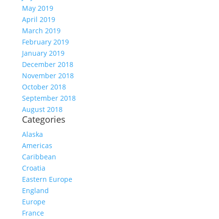
May 2019
April 2019
March 2019
February 2019
January 2019
December 2018
November 2018
October 2018
September 2018
August 2018
Categories
Alaska
Americas
Caribbean
Croatia
Eastern Europe
England
Europe
France