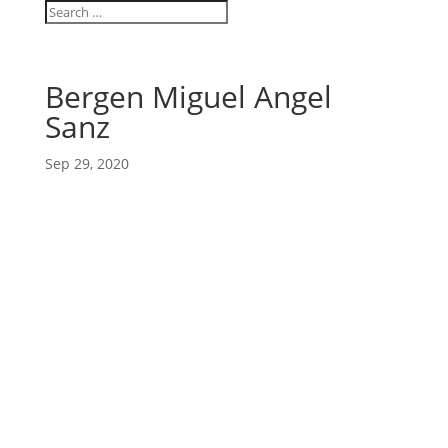
Bergen Miguel Angel
Sanz
Sep 29, 2020