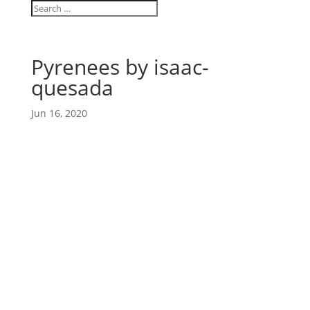
Pyrenees by isaac-
quesada
Jun 16, 2020