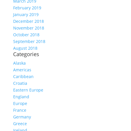
March 2019
February 2019
January 2019
December 2018
November 2018
October 2018
September 2018
August 2018
Categories
Alaska
Americas
Caribbean
Croatia
Eastern Europe
England
Europe
France
Germany
Greece
Ireland