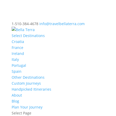
1-510-384-4678
info@travelbellaterra.com
Select Destinations
Croatia
France
Ireland
Italy
Portugal
Spain
Other Destinations
Custom Journeys
Handpicked Itineraries
About
Blog
Plan Your Journey
Select Page