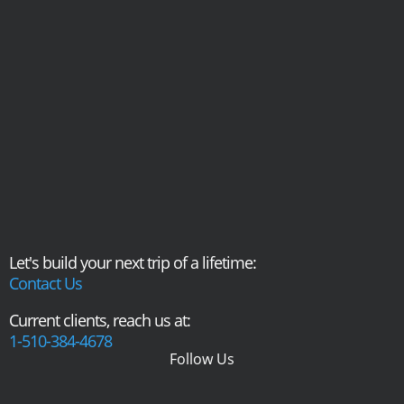
Let's build your next trip of a lifetime:
Contact Us
Current clients, reach us at:
1-510-384-4678
Follow Us