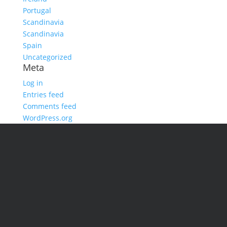
Portugal
Scandinavia
Scandinavia
Spain
Uncategorized
Meta
Log in
Entries feed
Comments feed
WordPress.org