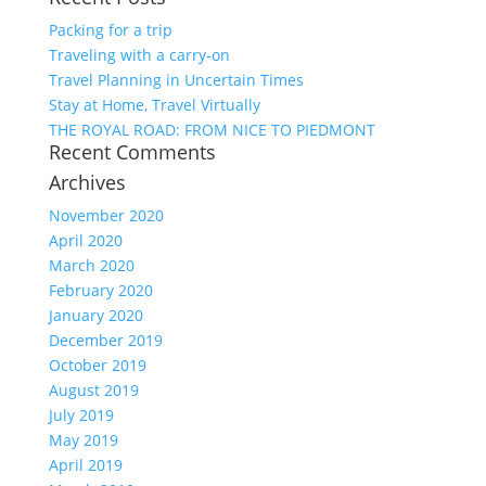
Packing for a trip
Traveling with a carry-on
Travel Planning in Uncertain Times
Stay at Home, Travel Virtually
THE ROYAL ROAD: FROM NICE TO PIEDMONT
Recent Comments
Archives
November 2020
April 2020
March 2020
February 2020
January 2020
December 2019
October 2019
August 2019
July 2019
May 2019
April 2019