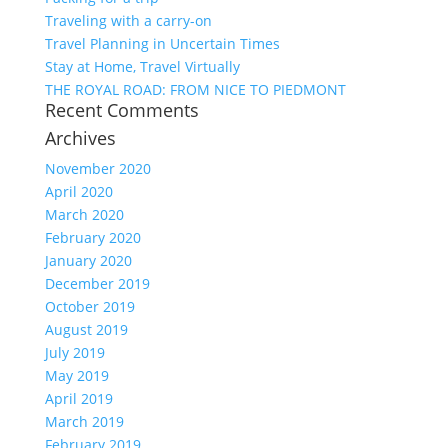
Traveling with a carry-on
Travel Planning in Uncertain Times
Stay at Home, Travel Virtually
THE ROYAL ROAD: FROM NICE TO PIEDMONT
Recent Comments
Archives
November 2020
April 2020
March 2020
February 2020
January 2020
December 2019
October 2019
August 2019
July 2019
May 2019
April 2019
March 2019
February 2019