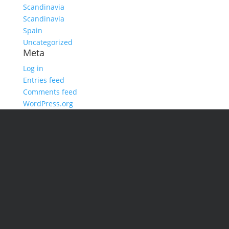
Scandinavia
Scandinavia
Spain
Uncategorized
Meta
Log in
Entries feed
Comments feed
WordPress.org