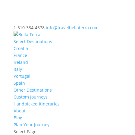
1-510-384-4678
info@travelbellaterra.com
Select Destinations
Croatia
France
Ireland
Italy
Portugal
Spain
Other Destinations
Custom Journeys
Handpicked Itineraries
About
Blog
Plan Your Journey
Select Page