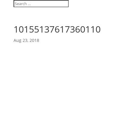
10155137617360110
Aug 23, 2018