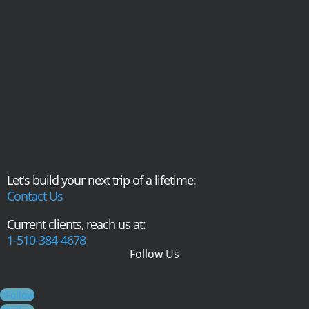
Let's build your next trip of a lifetime:
Contact Us
Current clients, reach us at:
1-510-384-4678
Follow Us
Follow