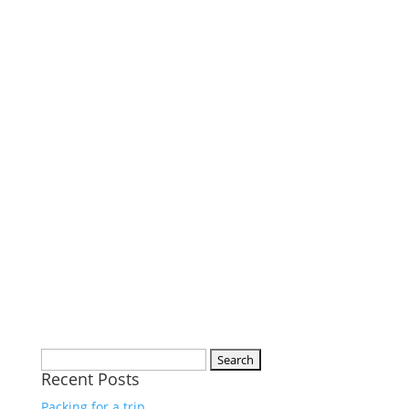
Search
Recent Posts
for:
Packing for a trip