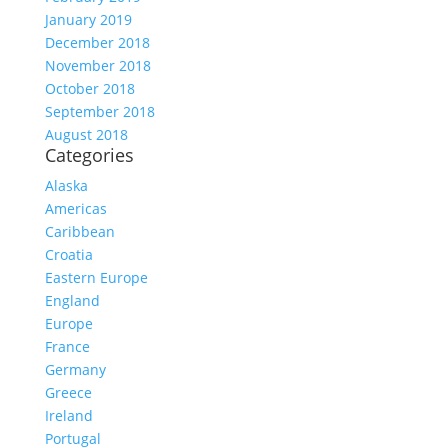
January 2019
December 2018
November 2018
October 2018
September 2018
August 2018
Categories
Alaska
Americas
Caribbean
Croatia
Eastern Europe
England
Europe
France
Germany
Greece
Ireland
Portugal