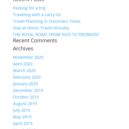
Packing for a trip
Traveling with a carry-on
Travel Planning in Uncertain Times
Stay at Home, Travel Virtually
THE ROYAL ROAD: FROM NICE TO PIEDMONT
Recent Comments
Archives
November 2020
April 2020
March 2020
February 2020
January 2020
December 2019
October 2019
August 2019
July 2019
May 2019
April 2019