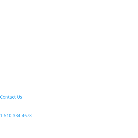
Let's build your next trip of a lifetime:
Contact Us
Current clients, reach us at:
1-510-384-4678
Follow Us