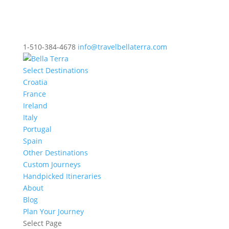
1-510-384-4678
info@travelbellaterra.com
Select Destinations
Croatia
France
Ireland
Italy
Portugal
Spain
Other Destinations
Custom Journeys
Handpicked Itineraries
About
Blog
Plan Your Journey
Select Page