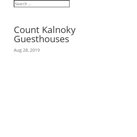
Count Kalnoky
Guesthouses
Aug 28, 2019