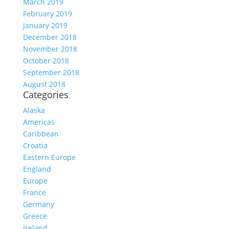
March 2019
February 2019
January 2019
December 2018
November 2018
October 2018
September 2018
August 2018
Categories
Alaska
Americas
Caribbean
Croatia
Eastern Europe
England
Europe
France
Germany
Greece
Ireland