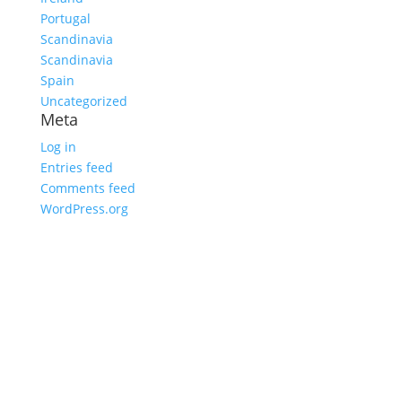
Portugal
Scandinavia
Scandinavia
Spain
Uncategorized
Meta
Log in
Entries feed
Comments feed
WordPress.org